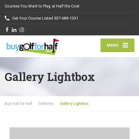
Courses You Want to Play, at Half the Cost
Get Your Course Listed
937-689-1331
MENU
Gallery Lightbox
Buy Golf for Half
Galleries
Gallery Lightbox