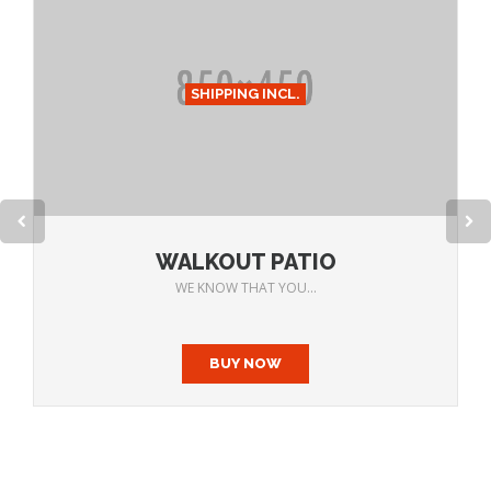
SHIPPING INCL.
WALKOUT PATIO
WE KNOW THAT YOU...
BUY NOW