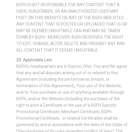
BGFH IS NOT RESPONSIBLE FOR ANY CONTENT THAT A
USER, SUBSCRIBER, OR AN UNAUTHORIZED USER MAY
POST ON THIS WEBSITE OR ANY OF THE BGFH WEB SITES
ANY CONTENT THAT IS POSTED OR UPLOADED THAT IS OR
MAY BE DEEMED UNSUITABLE CAN AND MAY BE TAKEN
DOWN BY BGFH . MOREOVER, BGFH RESERVES THE RIGHT
TO EDIT, CHANGE, ALTER, DELETE AND PROHIBIT ANY AND
ALL CONTENT THAT IT DEEMS UNSUITABLE.
20. Applicable Law
BGFH’s, headquarters are in Dayton, Ohio. You and We agree
that any and all disputes arising out of or related to this
Agreement (including the performance, breach, or
termination of this Agreement), Your use of the Website,
and/or Your purchase or use of anything available through
BGFH, and/or the Website (including the purchase of the
right to print a Certificate or the use of a BGFH Specific
Promotional Certificate, Merchant Certificate, BGFH
Promotional Certificate, or related Certificates shall be
governed by and in accordance with the laws of the State of
Ohio (exclusive of its rules regarding conflict of laws). The