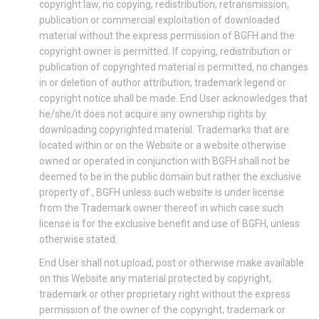
copyright law, no copying, redistribution, retransmission,
publication or commercial exploitation of downloaded
material without the express permission of BGFH and the
copyright owner is permitted. If copying, redistribution or
publication of copyrighted material is permitted, no changes
in or deletion of author attribution, trademark legend or
copyright notice shall be made. End User acknowledges that
he/she/it does not acquire any ownership rights by
downloading copyrighted material. Trademarks that are
located within or on the Website or a website otherwise
owned or operated in conjunction with BGFH shall not be
deemed to be in the public domain but rather the exclusive
property of , BGFH unless such website is under license
from the Trademark owner thereof in which case such
license is for the exclusive benefit and use of BGFH, unless
otherwise stated.
End User shall not upload, post or otherwise make available
on this Website any material protected by copyright,
trademark or other proprietary right without the express
permission of the owner of the copyright, trademark or