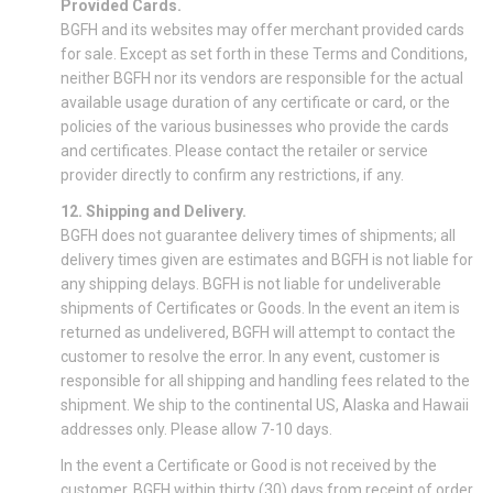
Provided Cards.
BGFH and its websites may offer merchant provided cards
for sale. Except as set forth in these Terms and Conditions,
neither BGFH nor its vendors are responsible for the actual
available usage duration of any certificate or card, or the
policies of the various businesses who provide the cards
and certificates. Please contact the retailer or service
provider directly to confirm any restrictions, if any.
12. Shipping and Delivery.
BGFH does not guarantee delivery times of shipments; all
delivery times given are estimates and BGFH is not liable for
any shipping delays. BGFH is not liable for undeliverable
shipments of Certificates or Goods. In the event an item is
returned as undelivered, BGFH will attempt to contact the
customer to resolve the error. In any event, customer is
responsible for all shipping and handling fees related to the
shipment. We ship to the continental US, Alaska and Hawaii
addresses only. Please allow 7-10 days.
In the event a Certificate or Good is not received by the
customer, BGFH within thirty (30) days from receipt of order,