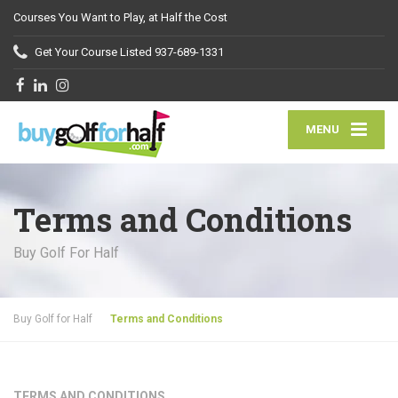
Courses You Want to Play, at Half the Cost
Get Your Course Listed
937-689-1331
MENU
Terms and Conditions
Buy Golf For Half
Buy Golf for Half
Terms and Conditions
TERMS AND CONDITIONS