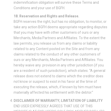
indemnification obligation will survive these Terms and
Conditions and your use of BGFH.
18. Reservation and Rights and Release.
BGFH reserves the right, but has no obligation, to monitor, or
take any action BGFH deems appropriate regarding disputes
that you may have with other customers of ours or any
Merchants, Media Partners and Affiliates. To the extent the
law permits, you release us from any claims or liability
related to any Content posted on the Site and from any
claims related to the conduct of any other customers of
ours or any Merchants, Media Partners and Affiliates. You
hereby waive any provision in any other jurisdiction (if you
are a resident of such jurisdiction), which states: “A general
release does not extend to claims which the creditor does
not know or suspect to exist in his favor at the time of
executing the release, which, if known by him must have
materially affected his settlement with the debtor.”
DISCLAIMER OF WARRANTY; LIMITATION OF LIABILITY
END USER EXPRESSLY AGREES THAT USE OF THIS