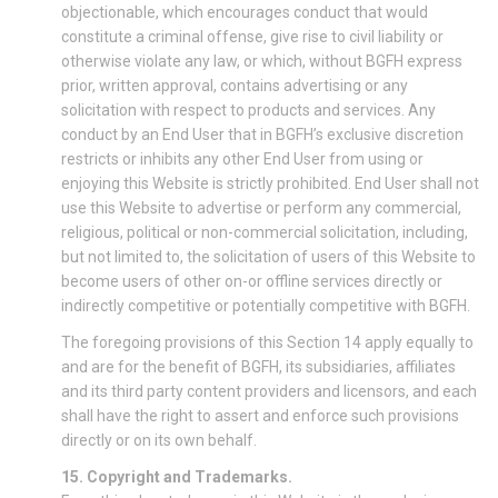
objectionable, which encourages conduct that would
constitute a criminal offense, give rise to civil liability or
otherwise violate any law, or which, without BGFH express
prior, written approval, contains advertising or any
solicitation with respect to products and services. Any
conduct by an End User that in BGFH’s exclusive discretion
restricts or inhibits any other End User from using or
enjoying this Website is strictly prohibited. End User shall not
use this Website to advertise or perform any commercial,
religious, political or non-commercial solicitation, including,
but not limited to, the solicitation of users of this Website to
become users of other on-or offline services directly or
indirectly competitive or potentially competitive with BGFH.
The foregoing provisions of this Section 14 apply equally to
and are for the benefit of BGFH, its subsidiaries, affiliates
and its third party content providers and licensors, and each
shall have the right to assert and enforce such provisions
directly or on its own behalf.
15. Copyright and Trademarks.