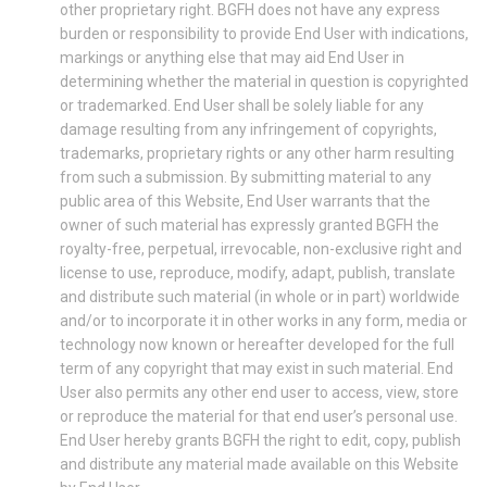
other proprietary right. BGFH does not have any express
burden or responsibility to provide End User with indications,
markings or anything else that may aid End User in
determining whether the material in question is copyrighted
or trademarked. End User shall be solely liable for any
damage resulting from any infringement of copyrights,
trademarks, proprietary rights or any other harm resulting
from such a submission. By submitting material to any
public area of this Website, End User warrants that the
owner of such material has expressly granted BGFH the
royalty-free, perpetual, irrevocable, non-exclusive right and
license to use, reproduce, modify, adapt, publish, translate
and distribute such material (in whole or in part) worldwide
and/or to incorporate it in other works in any form, media or
technology now known or hereafter developed for the full
term of any copyright that may exist in such material. End
User also permits any other end user to access, view, store
or reproduce the material for that end user’s personal use.
End User hereby grants BGFH the right to edit, copy, publish
and distribute any material made available on this Website