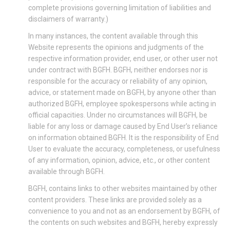
complete provisions governing limitation of liabilities and
disclaimers of warranty.)
In many instances, the content available through this
Website represents the opinions and judgments of the
respective information provider, end user, or other user not
under contract with BGFH. BGFH, neither endorses nor is
responsible for the accuracy or reliability of any opinion,
advice, or statement made on BGFH, by anyone other than
authorized BGFH, employee spokespersons while acting in
official capacities. Under no circumstances will BGFH, be
liable for any loss or damage caused by End User’s reliance
on information obtained BGFH. It is the responsibility of End
User to evaluate the accuracy, completeness, or usefulness
of any information, opinion, advice, etc., or other content
available through BGFH.
BGFH, contains links to other websites maintained by other
content providers. These links are provided solely as a
convenience to you and not as an endorsement by BGFH, of
the contents on such websites and BGFH, hereby expressly