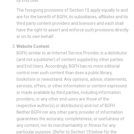
by End User.
The foregoing provisions of Section 15 apply equally to and
are for the benefit of BGFH, its subsidiaries, affiliates and its
third party content providers and licensors and each shall
have the right to assert and enforce such provisions directly
or on its own behalf.
Website Content.
BGFH, similar to an Internet Service Provider, is a distributor
(and not a publisher) of content supplied by other parties
and End Users. Accordingly, BGFH has no more editorial
control over such content than does a public library,
bookstore or newsstand. Any opinions, advice, statements,
services, offers, or other information or content expressed
or made available by third parties, including information
providers, or any other end users are those of the
respective author(s) or distributors) and not of BGFH.
Neither BGFH nor any other party provider of information
guarantees the accuracy, completeness, or usefulness of
any content, nor its merchantability or fitness for any
particular purpose. (Refer to Section 19 below for the