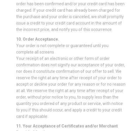
order has been confirmed and/or your credit card has been
charged. If your credit card has already been charged for
the purchase and your order is canceled, we shall promptly
issue a credit to your credit card account in the amount of
the incorrect price, and notify you of this occurrence.
10. Order Acceptance.
Your order is not complete or guaranteed until you
complete all screens.
Your receipt of an electronic or other form of order
confirmation does not signify our acceptance of your order,
nor does it constitute confirmation of our offer to sell. We
reserve the right at any time after receipt of your order to
accept or decline your order for any reason or for no reason
at all. We reserve the right at any time after receipt of your
order, without prior notice to you, to supply less than the
quantity you ordered of any product or service, with notice
to you if this should occur, and apply a credit to your credit
card if applicable.
11. Your Acceptance of Certificates and/or Merchant