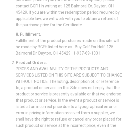
contact BGFH in writing at 125 Balmoral Dr. Dayton, OH
45429. If you are within the redemption period required by
applicable law, we will work with you to obtain a refund of
the purchase price for the Certificate.
8. Fulfillment.
Fulfillment of the product purchases made on this site will
be made by BGFH listed here as Buy Golf For Half 125
Balmoral Dr. Dayton, OH 45429 1-937-69-1331
Product Orders.
PRICES AND AVAILABILITY OF THE PRODUCTS AND
SERVICES LISTED ON THIS SITE ARE SUBJECT TO CHANGE
WITHOUT NOTICE. The listing, description of, or reference
to, a product or service on this Site does not imply that the
product or service is presently available or that we endorse
that product or service. In the event a product or service is
listed at an incorrect price due to a typographical error or
error in pricing information received from a supplier, we
shall have the right to refuse or cancel any order placed for
such product or service at the incorrect price, even if the