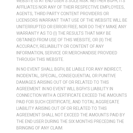
WEBSITE IS AT END USER’S SOLE RISK. NEITHER BGFH, ITS
AFFILIATES NOR ANY OF THEIR RESPECTIVE EMPLOYEES,
AGENTS, THIRD PARTY CONTENT PROVIDERS OR
LICENSORS WARRANT THAT USE OF THE WEBSITE WILL BE
UNITERRUPTED OR ERROR FREE; NOR DO THEY MAKE ANY
WARRANTY AS TO (I) THE RESULTS THAT MAY BE
OBTAINED FROM USE OF THIS WEBSITE, OR (II) THE
ACCURACY, RELIABILITY OR CONTENT OF ANY
INFORMATION, SERVICE OR MERCHANDISE PROVIDED
THROUGH THIS WEBSITE.
IN NO EVENT SHALL BGFH, BE LIABLE FOR ANY INDIRECT,
INCIDENTAL, SPECIAL, CONSEQUENTIAL OR PUNITIVE
DAMAGES ARISING OUT OF OR RELATED TO THIS
AGREEMENT. IN NO EVENT WILL BGFH’S LIABILITY IN
CONNECTION WITH A CERTIFICATE EXCEED THE AMOUNTS
PAID FOR SUCH CERTIFICATE, AND TOTAL AGGREGATE
LIABILITY ARISING OUT OF OR RELATED TO THIS
AGREEMENT SHALL NOT EXCEED THE AMOUNTS PAID BY
THE END USER DURING THE SIX MONTHS PRECEDING THE
BRINGING OF ANY CLAIM.