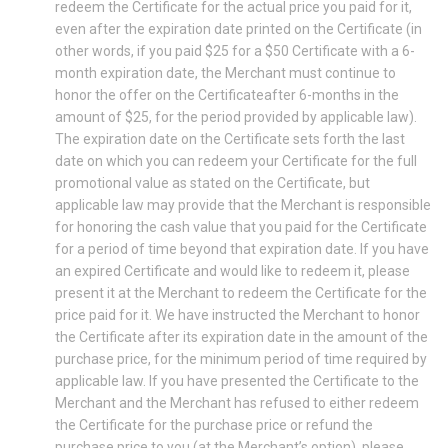
redeem the Certificate for the actual price you paid for it,
even after the expiration date printed on the Certificate (in
other words, if you paid $25 for a $50 Certificate with a 6-
month expiration date, the Merchant must continue to
honor the offer on the Certificateafter 6-months in the
amount of $25, for the period provided by applicable law).
The expiration date on the Certificate sets forth the last
date on which you can redeem your Certificate for the full
promotional value as stated on the Certificate, but
applicable law may provide that the Merchant is responsible
for honoring the cash value that you paid for the Certificate
for a period of time beyond that expiration date. If you have
an expired Certificate and would like to redeem it, please
present it at the Merchant to redeem the Certificate for the
price paid for it. We have instructed the Merchant to honor
the Certificate after its expiration date in the amount of the
purchase price, for the minimum period of time required by
applicable law. If you have presented the Certificate to the
Merchant and the Merchant has refused to either redeem
the Certificate for the purchase price or refund the
purchase price to you (at the Merchant’s option), please