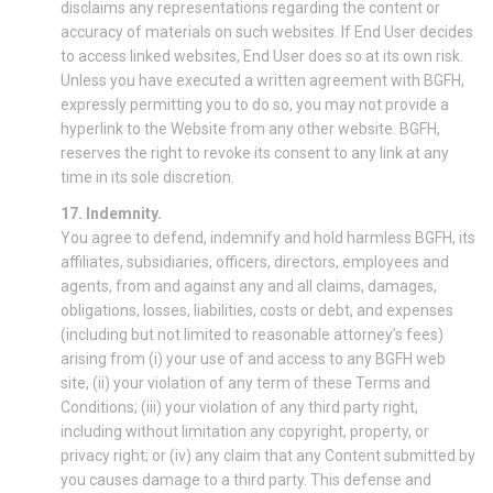
disclaims any representations regarding the content or
accuracy of materials on such websites. If End User decides
to access linked websites, End User does so at its own risk.
Unless you have executed a written agreement with BGFH,
expressly permitting you to do so, you may not provide a
hyperlink to the Website from any other website. BGFH,
reserves the right to revoke its consent to any link at any
time in its sole discretion.
17. Indemnity.
You agree to defend, indemnify and hold harmless BGFH, its
affiliates, subsidiaries, officers, directors, employees and
agents, from and against any and all claims, damages,
obligations, losses, liabilities, costs or debt, and expenses
(including but not limited to reasonable attorney’s fees)
arising from (i) your use of and access to any BGFH web
site, (ii) your violation of any term of these Terms and
Conditions; (iii) your violation of any third party right,
including without limitation any copyright, property, or
privacy right; or (iv) any claim that any Content submitted by
you causes damage to a third party. This defense and