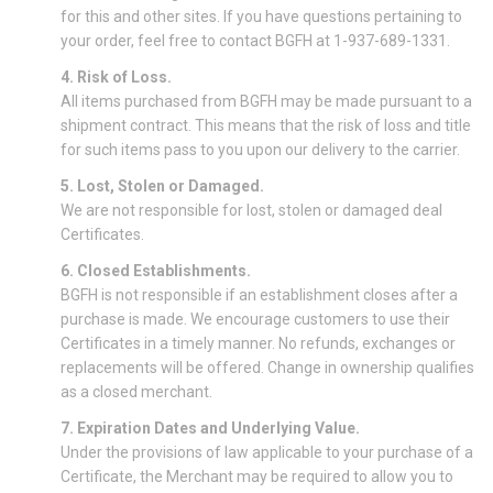
for this and other sites. If you have questions pertaining to
your order, feel free to contact BGFH at 1-937-689-1331.
4. Risk of Loss.
All items purchased from BGFH may be made pursuant to a
shipment contract. This means that the risk of loss and title
for such items pass to you upon our delivery to the carrier.
5. Lost, Stolen or Damaged.
We are not responsible for lost, stolen or damaged deal
Certificates.
6. Closed Establishments.
BGFH is not responsible if an establishment closes after a
purchase is made. We encourage customers to use their
Certificates in a timely manner. No refunds, exchanges or
replacements will be offered. Change in ownership qualifies
as a closed merchant.
7. Expiration Dates and Underlying Value.
Under the provisions of law applicable to your purchase of a
Certificate, the Merchant may be required to allow you to