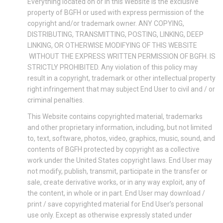
Everything located on or in this Website is the exclusive
property of BGFH or used with express permission of the
copyright and/or trademark owner. ANY COPYING,
DISTRIBUTING, TRANSMITTING, POSTING, LINKING, DEEP
LINKING, OR OTHERWISE MODIFYING OF THIS WEBSITE
WITHOUT THE EXPRESS WRITTEN PERMISSION OF BGFH. IS
STRICTLY PROHIBITED. Any violation of this policy may
result in a copyright, trademark or other intellectual property
right infringement that may subject End User to civil and / or
criminal penalties.
This Website contains copyrighted material, trademarks
and other proprietary information, including, but not limited
to, text, software, photos, video, graphics, music, sound, and
contents of BGFH protected by copyright as a collective
work under the United States copyright laws. End User may
not modify, publish, transmit, participate in the transfer or
sale, create derivative works, or in any way exploit, any of
the content, in whole or in part. End User may download /
print / save copyrighted material for End User’s personal
use only. Except as otherwise expressly stated under