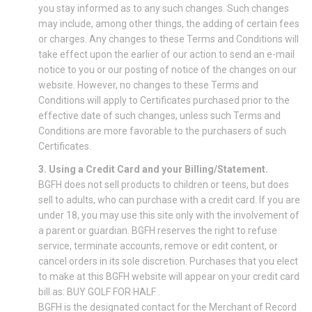
you stay informed as to any such changes. Such changes
may include, among other things, the adding of certain fees
or charges. Any changes to these Terms and Conditions will
take effect upon the earlier of our action to send an e-mail
notice to you or our posting of notice of the changes on our
website. However, no changes to these Terms and
Conditions will apply to Certificates purchased prior to the
effective date of such changes, unless such Terms and
Conditions are more favorable to the purchasers of such
Certificates.
3. Using a Credit Card and your Billing/Statement.
BGFH does not sell products to children or teens, but does
sell to adults, who can purchase with a credit card. If you are
under 18, you may use this site only with the involvement of
a parent or guardian. BGFH reserves the right to refuse
service, terminate accounts, remove or edit content, or
cancel orders in its sole discretion. Purchases that you elect
to make at this BGFH website will appear on your credit card
bill as: BUY GOLF FOR HALF .
BGFH is the designated contact for the Merchant of Record