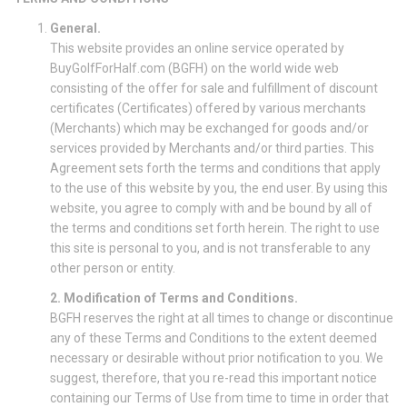
General.
This website provides an online service operated by
BuyGolfForHalf.com (BGFH) on the world wide web
consisting of the offer for sale and fulfillment of discount
certificates (Certificates) offered by various merchants
(Merchants) which may be exchanged for goods and/or
services provided by Merchants and/or third parties. This
Agreement sets forth the terms and conditions that apply
to the use of this website by you, the end user. By using this
website, you agree to comply with and be bound by all of
the terms and conditions set forth herein. The right to use
this site is personal to you, and is not transferable to any
other person or entity.
2. Modification of Terms and Conditions.
BGFH reserves the right at all times to change or discontinue
any of these Terms and Conditions to the extent deemed
necessary or desirable without prior notification to you. We
suggest, therefore, that you re-read this important notice
containing our Terms of Use from time to time in order that