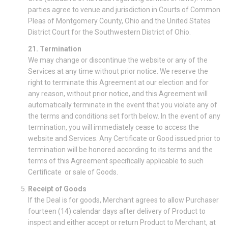
parties agree to venue and jurisdiction in Courts of Common
Pleas of Montgomery County, Ohio and the United States
District Court for the Southwestern District of Ohio.
21. Termination
We may change or discontinue the website or any of the
Services at any time without prior notice. We reserve the
right to terminate this Agreement at our election and for
any reason, without prior notice, and this Agreement will
automatically terminate in the event that you violate any of
the terms and conditions set forth below. In the event of any
termination, you will immediately cease to access the
website and Services. Any Certificate or Good issued prior to
termination will be honored according to its terms and the
terms of this Agreement specifically applicable to such
Certificate or sale of Goods.
Receipt of Goods
If the Deal is for goods, Merchant agrees to allow Purchaser
fourteen (14) calendar days after delivery of Product to
inspect and either accept or return Product to Merchant, at