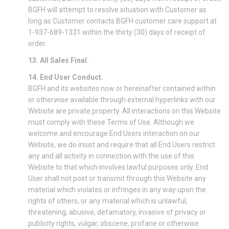
BGFH will attempt to resolve situation with Customer as
long as Customer contacts BGFH customer care support at
1-937-689-1331 within the thirty (30) days of receipt of
order.
13. All Sales Final.
14. End User Conduct.
BGFH and its websites now or hereinafter contained within
or otherwise available through external hyperlinks with our
Website are private property. All interactions on this Website
must comply with these Terms of Use. Although we
welcome and encourage End Users interaction on our
Website, we do insist and require that all End Users restrict
any and all activity in connection with the use of this
Website to that which involves lawful purposes only. End
User shall not post or transmit through this Website any
material which violates or infringes in any way upon the
rights of others, or any material which is unlawful,
threatening, abusive, defamatory, invasive of privacy or
publicity rights, vulgar, obscene, profane or otherwise