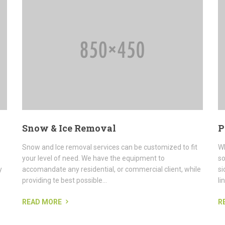
Snow & Ice Removal
P
Snow and Ice removal services can be customized to fit
Wh
your level of need. We have the equipment to
so
y
accomandate any residential, or commercial client, while
si
providing te best possible...
li
READ MORE
R