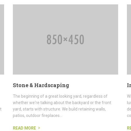
Stone & Hardscaping
I
The beginning of a great looking yard, regardless of
Wa
whether we're talking about the backyard or the front
lu
t
yard, starts with structure. We build retaining walls,
de
patios, outdoor fireplaces...
co
READ MORE
R