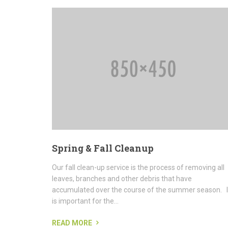
Spring & Fall Cleanup
Our fall clean-up service is the process of removing all
leaves, branches and other debris that have
accumulated over the course of the summer season. I
is important for the...
READ MORE