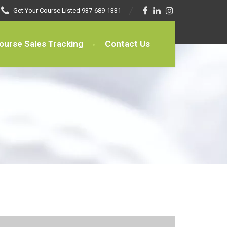
Get Your Course Listed
937-689-1331
ourse Sales Tracking
Contact Us