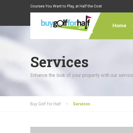
Courses You Want to Play, at Half the Cost
Home
Services
Enhance the look of your property with our servic
Buy Golf for Half
Services