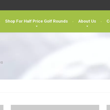
Shop For Half Price Golf Rounds
About Us
C
es