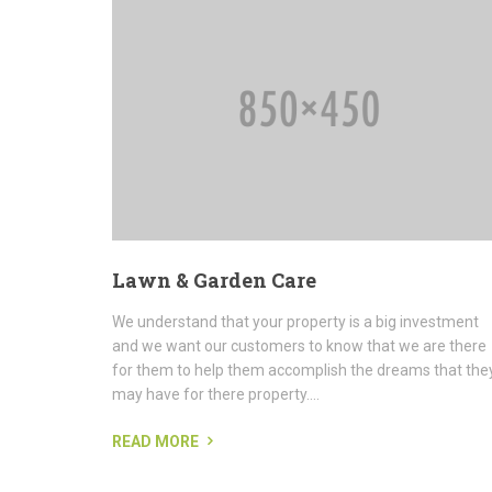
Lawn & Garden Care
We understand that your property is a big investment
and we want our customers to know that we are there
for them to help them accomplish the dreams that the
may have for there property....
READ MORE