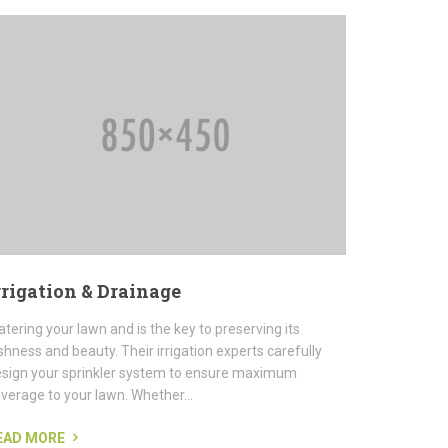
rrigation & Drainage
tering your lawn and is the key to preserving its
shness and beauty. Their irrigation experts carefully
sign your sprinkler system to ensure maximum
verage to your lawn. Whether...
EAD MORE