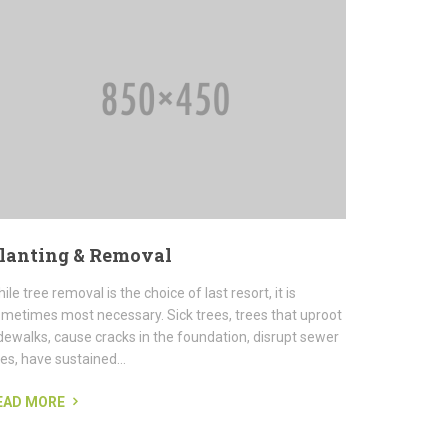
lanting & Removal
ile tree removal is the choice of last resort, it is
metimes most necessary. Sick trees, trees that uproot
dewalks, cause cracks in the foundation, disrupt sewer
nes, have sustained...
EAD MORE