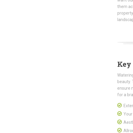
want our
them ac
property
landscap
Key 
Watering
beauty. 
ensure 
for a br
Exten
Your p
Aesth
Allro