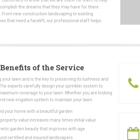
 customers to know that we are there for them to help
complish the dreams that they may have for there
. From new construction landscaping to existing
es that need a facelift, our professional staff helps.
Benefits of the Service
 your lawn and is the key to preserving its lushness and
The experts carefully design your sprinkler system to
maximum coverage to your lawn. Whether you are looking
and new irrigation system to maintain your lawn.
d your home with a beautiful garden
roperty value increases many times initial value
etic garden beauty that improves with age
und certified and insured landscapers