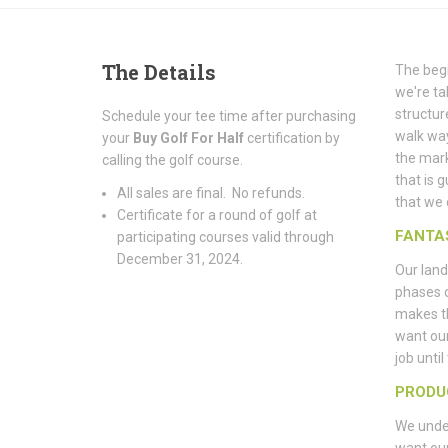
The
Details
The begi
we're ta
structur
Schedule your tee time after purchasing
walk way
your
Buy Golf For Half
certification by
the mark
calling the golf course.
that is 
All sales are final. No refunds.
that we 
Certificate for a round of golf at
FANTA
participating courses valid through
December 31, 2024.
Our land
phases 
makes th
want ou
job unti
PRODU
We under