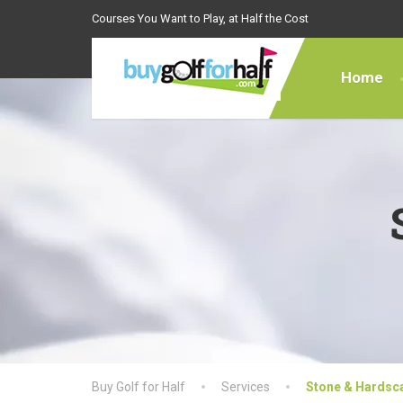
Courses You Want to Play, at Half the Cost
Home
Buy Golf for Half
Services
Stone & Hardsc