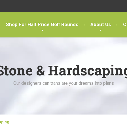
Shop For Half Price Golf Rounds
About Us
C
Stone & Hardscapin
Our designers can translate your dreams into plans
aping