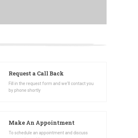
Request a Call Back
Fill in the request form and we'll contact you
by phone shortly
Make An Appointment
To schedule an appointment and discuss