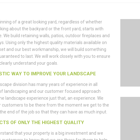
nning of a great looking yard, regardless of whether
lking about the backyard or the front yard, starts with
e. We build retaining walls, patios, outdoor fireplaces and
s. Using only the highest quality materials available on
et and our best workmanship, we will build something
guaranteed to last. We will work closely with you to ensure
clearly understand your goals.
STIC WAY TO IMPROVE YOUR LANDSCAPE
scape division has many years of experience in all
of landscaping and our customer focused approach
e landscape experience just that, an experience. We
r customers to be there from the moment we get to the
l the end of the job so that they can have as much input.
CTS OF ONLY THE HIGHEST QUALITY
stand that your property is a big investment and we