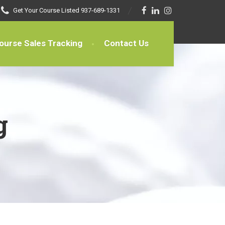
Get Your Course Listed
937-689-1331
ourse Sales Tracking
Contact Us
g