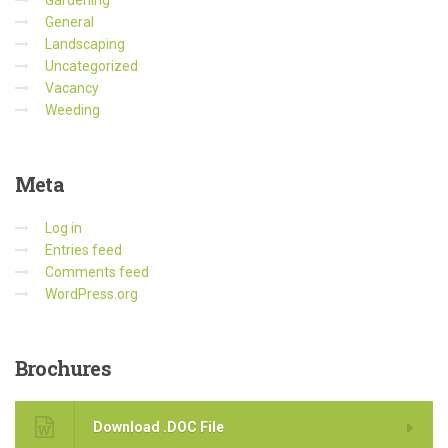
Gardening
General
Landscaping
Uncategorized
Vacancy
Weeding
Meta
Log in
Entries feed
Comments feed
WordPress.org
Brochures
Download .DOC File