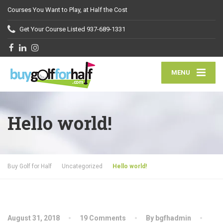
Courses You Want to Play, at Half the Cost
Get Your Course Listed
937-689-1331
MENU
Hello world!
Buy Golf for Half
Uncategorized
Hello world!
August 31, 2018
19 Comments
By bgfhadmin