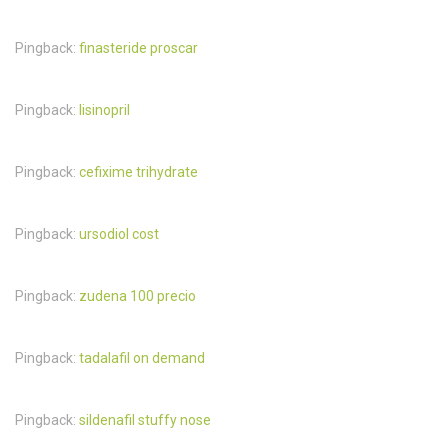
Pingback:
finasteride proscar
Pingback:
lisinopril
Pingback:
cefixime trihydrate
Pingback:
ursodiol cost
Pingback:
zudena 100 precio
Pingback:
tadalafil on demand
Pingback:
sildenafil stuffy nose