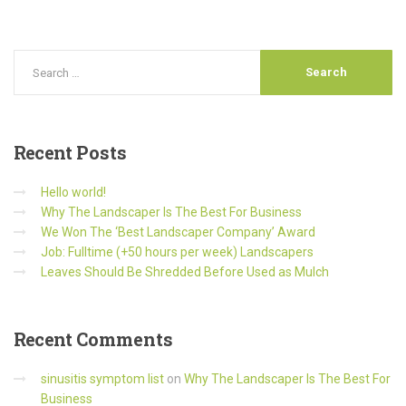
Recent
Posts
Hello world!
Why The Landscaper Is The Best For Business
We Won The ‘Best Landscaper Company’ Award
Job: Fulltime (+50 hours per week) Landscapers
Leaves Should Be Shredded Before Used as Mulch
Recent
Comments
sinusitis symptom list
on
Why The Landscaper Is The Best For
Business