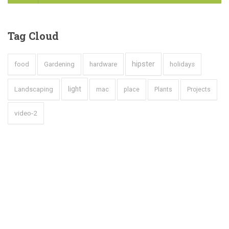
Tag
Cloud
hipster
food
Gardening
hardware
holidays
light
Landscaping
mac
place
Plants
Projects
video-2