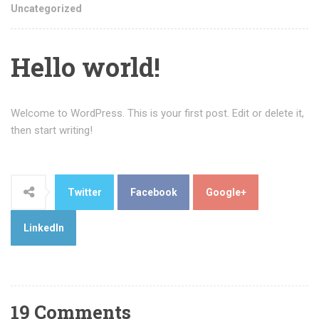
Uncategorized
Hello world!
Welcome to WordPress. This is your first post. Edit or delete it,
then start writing!
Twitter
Facebook
Google+
LinkedIn
19 Comments