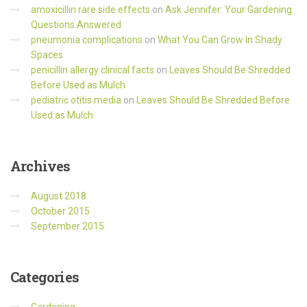
amoxicillin rare side effects
on
Ask Jennifer: Your Gardening
Questions Answered
pneumonia complications
on
What You Can Grow In Shady
Spaces
penicillin allergy clinical facts
on
Leaves Should Be Shredded
Before Used as Mulch
pediatric otitis media
on
Leaves Should Be Shredded Before
Used as Mulch
Archives
August 2018
October 2015
September 2015
Categories