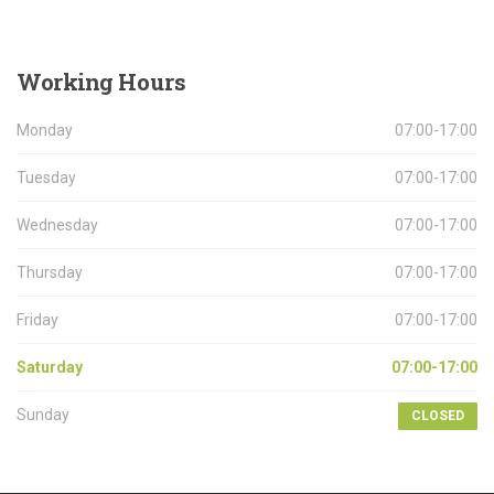
Working
Hours
Monday
07:00-17:00
Tuesday
07:00-17:00
Wednesday
07:00-17:00
Thursday
07:00-17:00
Friday
07:00-17:00
Saturday
07:00-17:00
Sunday
CLOSED