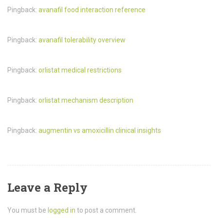
Pingback:
avanafil food interaction reference
Pingback:
avanafil tolerability overview
Pingback:
orlistat medical restrictions
Pingback:
orlistat mechanism description
Pingback:
augmentin vs amoxicillin clinical insights
Leave a Reply
You must be
logged in
to post a comment.