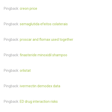
Pingback:
creon price
Pingback:
semaglutida efeitos colaterais
Pingback:
proscar and flomax used together
Pingback:
finasteride minoxidil shampoo
Pingback:
orlistat
Pingback:
ivermectin demodex data
Pingback:
ED drug interaction risks