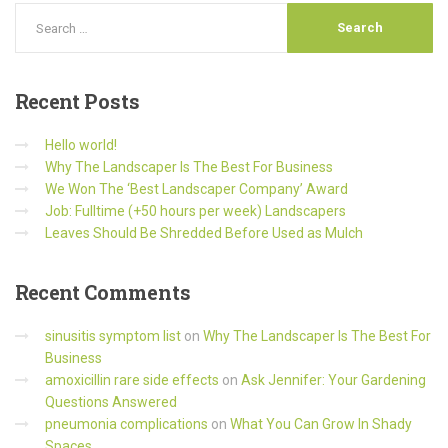
Recent
Posts
Hello world!
Why The Landscaper Is The Best For Business
We Won The ‘Best Landscaper Company’ Award
Job: Fulltime (+50 hours per week) Landscapers
Leaves Should Be Shredded Before Used as Mulch
Recent
Comments
sinusitis symptom list
on
Why The Landscaper Is The Best For
Business
amoxicillin rare side effects
on
Ask Jennifer: Your Gardening
Questions Answered
pneumonia complications
on
What You Can Grow In Shady
Spaces