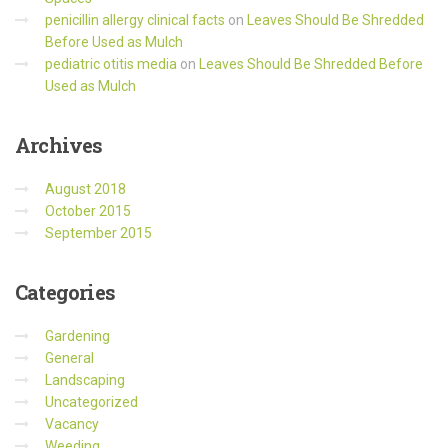
penicillin allergy clinical facts
on
Leaves Should Be Shredded
Before Used as Mulch
pediatric otitis media
on
Leaves Should Be Shredded Before
Used as Mulch
Archives
August 2018
October 2015
September 2015
Categories
Gardening
General
Landscaping
Uncategorized
Vacancy
Weeding