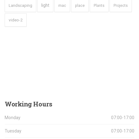
light
Landscaping
mac
place
Plants
Projects
video-2
Working
Hours
Monday
07:00-17:00
Tuesday
07:00-17:00