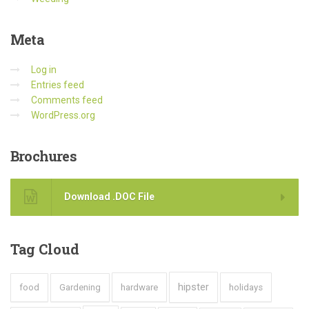
Meta
Log in
Entries feed
Comments feed
WordPress.org
Brochures
Download .DOC File
Tag
Cloud
hipster
food
Gardening
hardware
holidays