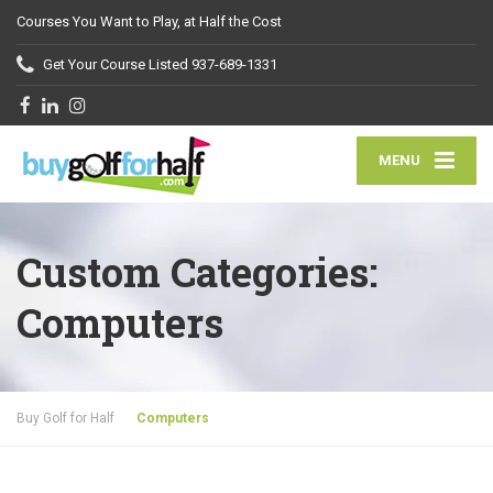
Courses You Want to Play, at Half the Cost
Get Your Course Listed
937-689-1331
MENU
Custom Categories:
Computers
Buy Golf for Half
Computers