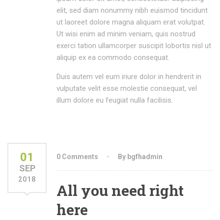
elit, sed diam nonummy nibh euismod tincidunt
ut laoreet dolore magna aliquam erat volutpat.
Ut wisi enim ad minim veniam, quis nostrud
exerci tation ullamcorper suscipit lobortis nisl ut
aliquip ex ea commodo consequat.
Duis autem vel eum iriure dolor in hendrerit in
vulputate velit esse molestie consequat, vel
illum dolore eu feugiat nulla facilisis.
01
0 Comments
By bgfhadmin
SEP
2018
All you need right
here