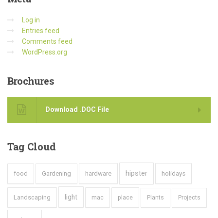
Log in
Entries feed
Comments feed
WordPress.org
Brochures
Download .DOC File
Tag
Cloud
hipster
food
Gardening
hardware
holidays
light
Landscaping
mac
place
Plants
Projects