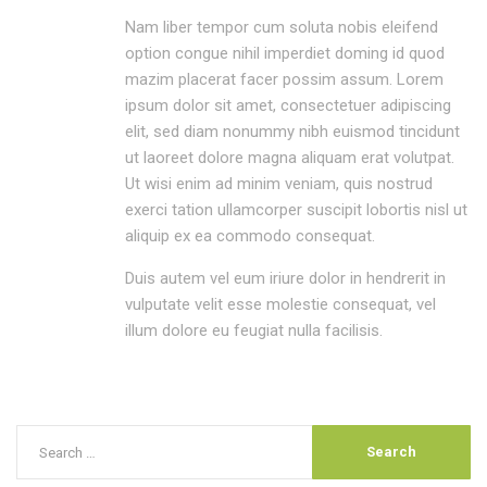
Nam liber tempor cum soluta nobis eleifend
option congue nihil imperdiet doming id quod
mazim placerat facer possim assum. Lorem
ipsum dolor sit amet, consectetuer adipiscing
elit, sed diam nonummy nibh euismod tincidunt
ut laoreet dolore magna aliquam erat volutpat.
Ut wisi enim ad minim veniam, quis nostrud
exerci tation ullamcorper suscipit lobortis nisl ut
aliquip ex ea commodo consequat.
Duis autem vel eum iriure dolor in hendrerit in
vulputate velit esse molestie consequat, vel
illum dolore eu feugiat nulla facilisis.