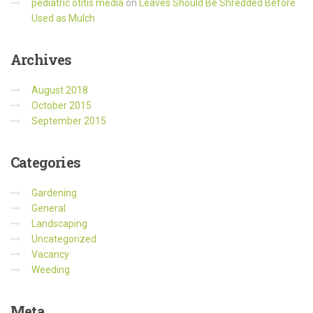
pediatric otitis media
on
Leaves Should Be Shredded Before
Used as Mulch
Archives
August 2018
October 2015
September 2015
Categories
Gardening
General
Landscaping
Uncategorized
Vacancy
Weeding
Meta