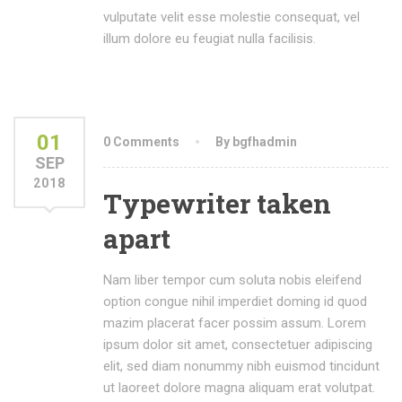
vulputate velit esse molestie consequat, vel
illum dolore eu feugiat nulla facilisis.
01
0 Comments
By bgfhadmin
SEP
2018
Typewriter taken
apart
Nam liber tempor cum soluta nobis eleifend
option congue nihil imperdiet doming id quod
mazim placerat facer possim assum. Lorem
ipsum dolor sit amet, consectetuer adipiscing
elit, sed diam nonummy nibh euismod tincidunt
ut laoreet dolore magna aliquam erat volutpat.