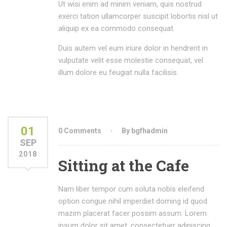
Ut wisi enim ad minim veniam, quis nostrud
exerci tation ullamcorper suscipit lobortis nisl ut
aliquip ex ea commodo consequat.
Duis autem vel eum iriure dolor in hendrerit in
vulputate velit esse molestie consequat, vel
illum dolore eu feugiat nulla facilisis.
01
0 Comments
By bgfhadmin
SEP
2018
Sitting at the Cafe
Nam liber tempor cum soluta nobis eleifend
option congue nihil imperdiet doming id quod
mazim placerat facer possim assum. Lorem
ipsum dolor sit amet, consectetuer adipiscing