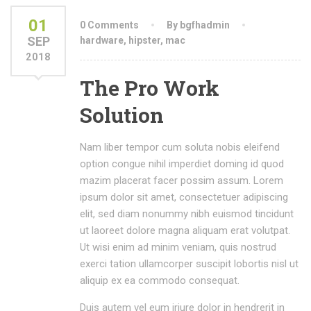
01
0 Comments
By bgfhadmin
SEP
hardware
,
hipster
,
mac
2018
The Pro Work
Solution
Nam liber tempor cum soluta nobis eleifend
option congue nihil imperdiet doming id quod
mazim placerat facer possim assum. Lorem
ipsum dolor sit amet, consectetuer adipiscing
elit, sed diam nonummy nibh euismod tincidunt
ut laoreet dolore magna aliquam erat volutpat.
Ut wisi enim ad minim veniam, quis nostrud
exerci tation ullamcorper suscipit lobortis nisl ut
aliquip ex ea commodo consequat.
Duis autem vel eum iriure dolor in hendrerit in