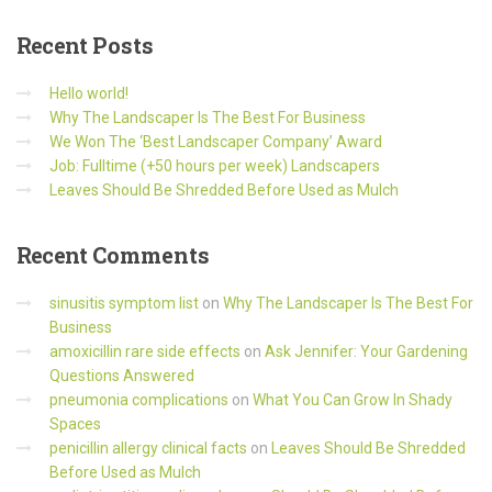
Recent
Posts
Hello world!
Why The Landscaper Is The Best For Business
We Won The ‘Best Landscaper Company’ Award
Job: Fulltime (+50 hours per week) Landscapers
Leaves Should Be Shredded Before Used as Mulch
Recent
Comments
sinusitis symptom list
on
Why The Landscaper Is The Best For
Business
amoxicillin rare side effects
on
Ask Jennifer: Your Gardening
Questions Answered
pneumonia complications
on
What You Can Grow In Shady
Spaces
penicillin allergy clinical facts
on
Leaves Should Be Shredded
Before Used as Mulch