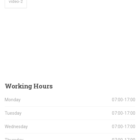
video-2
Working
Hours
Monday
07:00-17:00
Tuesday
07:00-17:00
Wednesday
07:00-17:00